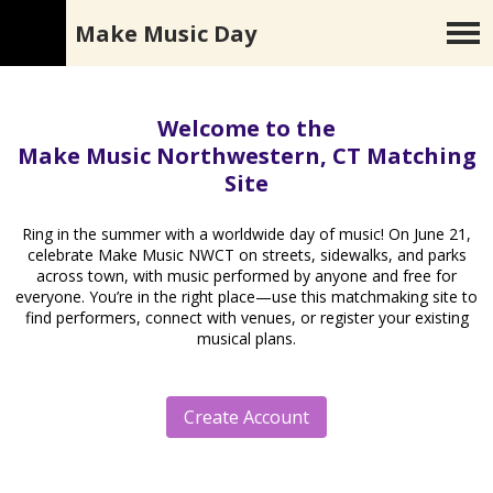
Make Music Day
Welcome to the
Make Music Northwestern, CT Matching
Site
Ring in the summer with a worldwide day of music! On June 21,
celebrate Make Music NWCT on streets, sidewalks, and parks
across town, with music performed by anyone and free for
everyone. You’re in the right place—use this matchmaking site to
find performers, connect with venues, or register your existing
musical plans.
Create Account